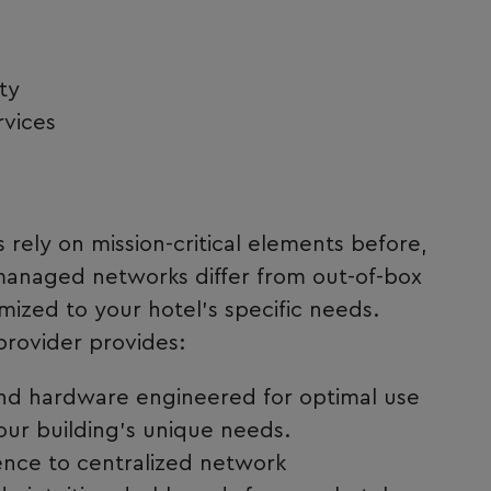
ty
rvices
rely on mission-critical elements before,
 managed networks differ from out-of-box
ized to your hotel’s specific needs.
provider provides:
d hardware engineered for optimal use
our building’s unique needs.
ence to centralized network