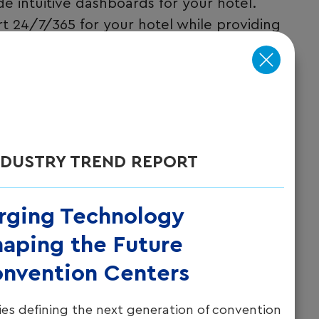
intuitive dashboards for your hotel.
t 24/7/365 for your hotel while providing
s.
NDUSTRY TREND REPORT
rging Technology
aping the Future
onvention Centers
es defining the next generation of convention