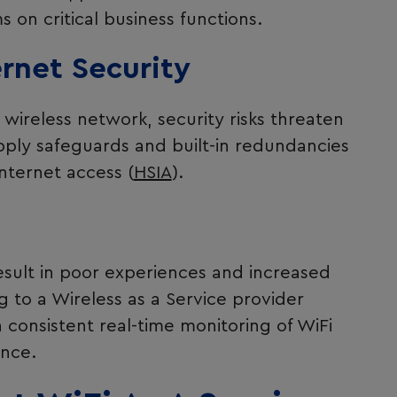
 on critical business functions.
ernet Security
wireless network, security risks threaten
ply safeguards and built-in redundancies
nternet access (
HSIA
).
sult in poor experiences and increased
 to a Wireless as a Service provider
consistent real-time monitoring of WiFi
nce.