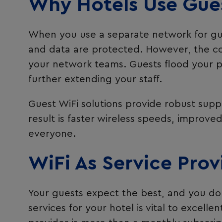
Why Hotels Use Gues
When you use a separate network for gues
and data are protected. However, the com
your network teams. Guests flood your p
further extending your staff.
Guest WiFi solutions provide robust supp
result is faster wireless speeds, improve
everyone.
WiFi As Service Prov
Your guests expect the best, and you do 
services for your hotel is vital to excell