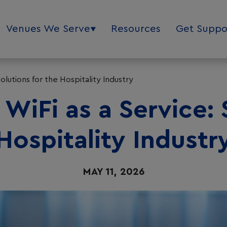
Venues We Serve
Resources
Get Suppo
olutions for the Hospitality Industry
WiFi as a Service: 
Hospitality Industr
MAY 11, 2026