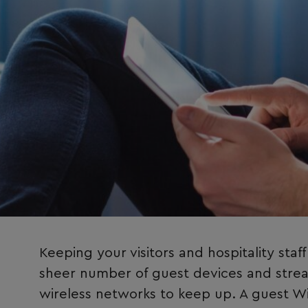
Keeping your visitors and hospitality staf
sheer number of guest devices and streami
wireless networks to keep up. A guest Wi