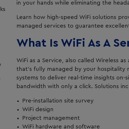
in your hands while eliminating the head
ks
Learn how high-speed WiFi solutions prov
managed services to guarantee excellent 
What Is WiFi As A Se
WiFi as a Service, also called Wireless as 
e
that’s fully managed by your hospitality
systems to deliver real-time insights on-s
s
bandwidth with only a click. Solutions inc
Pre-installation site survey
WiFi design
Project management
WiFi hardware and software