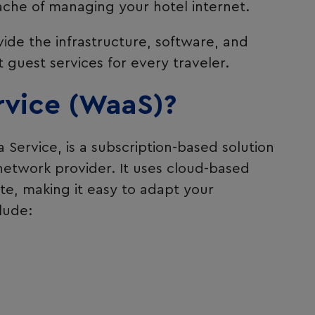
ache of managing your hotel internet.
ide the infrastructure, software, and
guest services for every traveler.
rvice (WaaS)?
a Service, is a subscription-based solution
 network provider. It uses cloud-based
ite, making it easy to adapt your
lude: