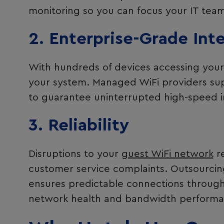
monitoring so you can focus your IT teams
2. Enterprise-Grade Int
With hundreds of devices accessing your 
your system. Managed WiFi providers sup
to guarantee uninterrupted high-speed i
3. Reliability
Disruptions to your
guest WiFi network
re
customer service complaints. Outsourcing
ensures predictable connections through 
network health and bandwidth performa