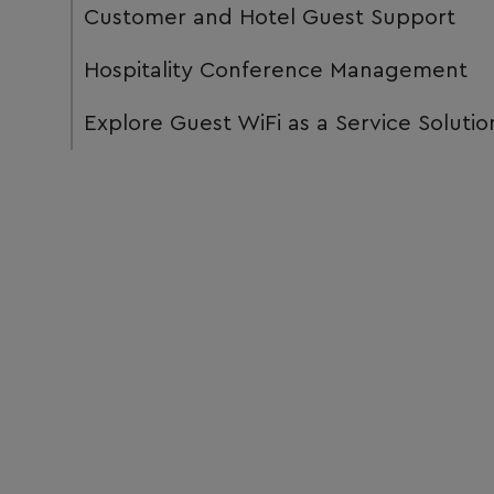
Customer and Hotel Guest Support
Hospitality Conference Management
Explore Guest WiFi as a Service Solutio