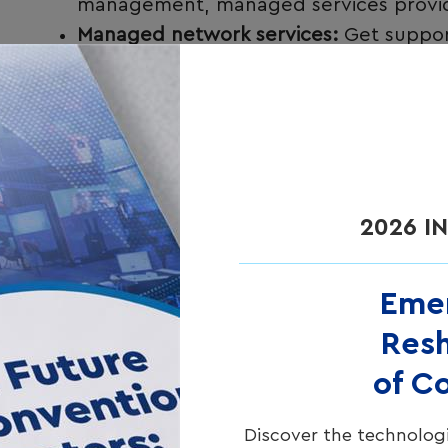
management, managed services provide 
Managed network services:
Get suppor
guests direct access to brand specialist
2026 I
Eme
Resh
of C
Discover the technologi