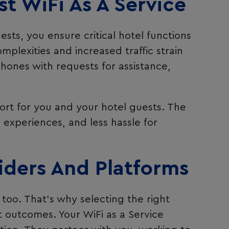
t WiFi As A Service
ts, you ensure critical hotel functions
plexities and increased traffic strain
hones with requests for assistance,
ort for you and your hotel guests. The
d experiences, and less hassle for
iders And Platforms
too. That’s why selecting the right
ent outcomes. Your WiFi as a Service