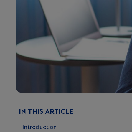
IN THIS ARTICLE
Introduction