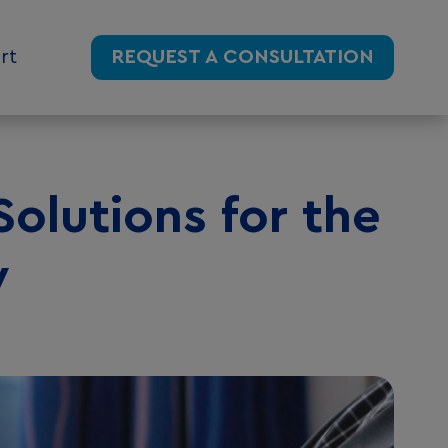
rt
REQUEST A CONSULTATION
Solutions for the
y