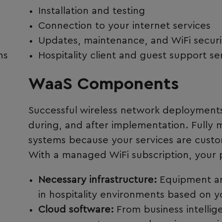
Installation and testing
Connection to your internet services
Updates, maintenance, and WiFi securi
ns
Hospitality client and guest support se
WaaS Components
Successful wireless network deployments 
during, and after implementation. Fully
systems because your services are custom
With a managed WiFi subscription, your 
Necessary infrastructure:
Equipment an
in hospitality environments based on y
Cloud software:
From business intellig