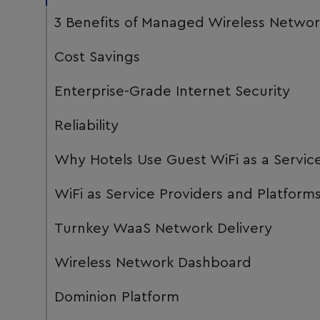
3 Benefits of Managed Wireless Networ
Cost Savings
Enterprise-Grade Internet Security
Reliability
Why Hotels Use Guest WiFi as a Servic
WiFi as Service Providers and Platform
Turnkey WaaS Network Delivery
Wireless Network Dashboard
Dominion Platform