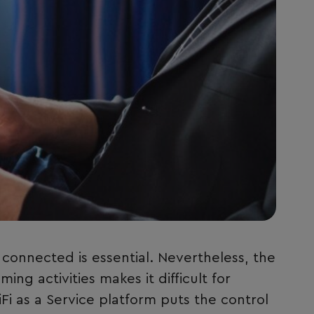
f connected is essential. Nevertheless, the
ng activities makes it difficult for
Fi as a Service platform puts the control