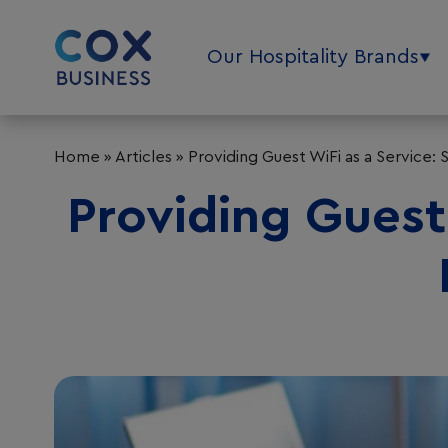
Our Hospitality Brands
Home
»
Articles
»
Providing Guest WiFi as a Service: S
Providing Guest 