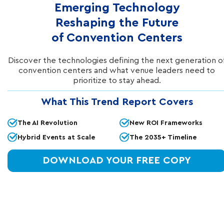
Emerging Technology
Reshaping the Future
of Convention Centers
Discover the technologies defining the next generation o
convention centers and what venue leaders need to
prioritize to stay ahead.
IN THIS ARTICLE
What This Trend Report Covers
In order to design a high-performing WiFi
The AI Revolution
New ROI Frameworks
network that delivers optimal coverage across
Hybrid Events at Scale
The 2035+ Timeline
the entire premise, the strategic placement of
wireless access points is fundamentally
DOWNLOAD YOUR FREE COPY
critical.
Access points, which are positioned
throughout a property and connect to a wired
network, allow devices to connect to that