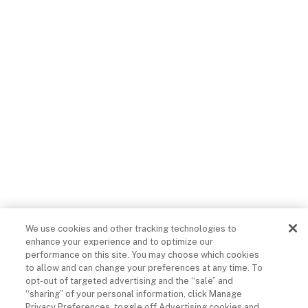
Acceptable Use
Sitemap
Limit The Use Of
My Sensitive
Do Not Sell Or
Personal
Share My Personal
Information (CA
Information
Consumers)
© 2026 COX COMMUNICATIONS, INC.
ALL RIGHTS RESERVED.
We use cookies and other tracking technologies to
enhance your experience and to optimize our
performance on this site. You may choose which cookies
to allow and can change your preferences at any time. To
opt-out of targeted advertising and the “sale” and
“sharing” of your personal information, click Manage
Privacy Preferences, toggle off Advertising cookies and