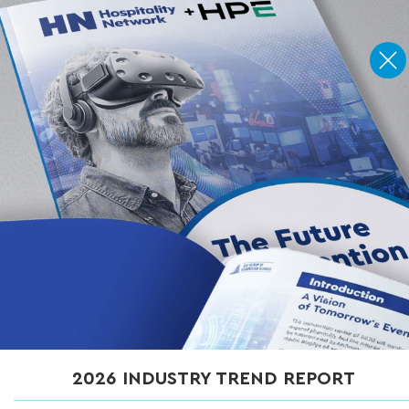
Home
»
Articles
»
5 Common Problems with Wireless Access Point
Design (and How to Prevent Them)
5 Common Problems with
Wireless Access Point
Design (and How to
Prevent Them)
MAY 14, 2026
2026 INDUSTRY TREND REPORT