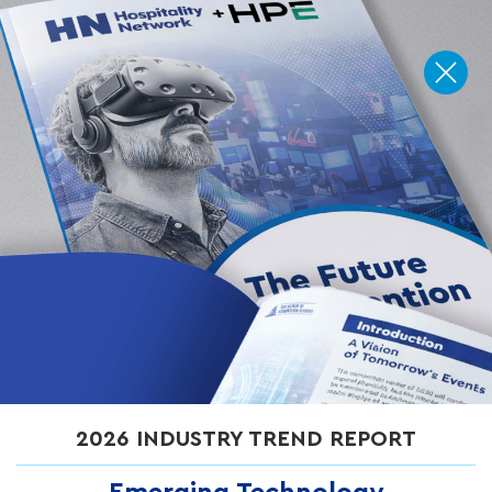
How Can AR Be Used at
Events to Wow Guests?
Cox Business
on
June 24, 2026
Augmented reality (AR) is transforming live events by turning
passive attendees into active participants. From interactive
2026 INDUSTRY TREND REPORT
wayfinding to gamified brand activations, AR creates more
engaging, personalized experiences while delivering