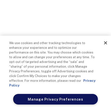
A Guide To Social Media
Engagement With Sports
Fans In Stadiums
We use cookies and other tracking technologies to
enhance your experience and to optimize our
performance on this site. You may choose which cookies
Cox Business
on
April 28, 2026
to allow and can change your preferences at any time. To
opt-out of targeted advertising and the “sale” and
“sharing” of your personal information, click Manage
Privacy Preferences, toggle off Advertising cookies and
click Confirm My Choices to make your changes
Nothing beats watching a sports game in person. It’s little
effective. For more information, please read our
Privacy
wonder millions of fans leave the comfort of their homes to
Policy
swarm stadiums and see their favorite teams play live.
Manage Privacy Preferences
In addition to seeing the game in person, stadiums allow fans
to sit next to other fans with similar interests, develop a