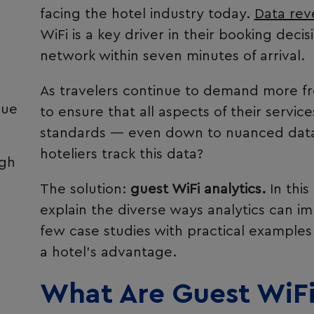
facing the hotel industry today.
Data rev
WiFi is a key driver in their booking deci
network within seven minutes of arrival.
As travelers continue to demand more 
sue
to ensure that all aspects of their servi
standards — even down to nuanced data
hoteliers track this data?
ugh
The solution:
guest WiFi analytics.
In this
explain the diverse ways analytics can i
e
few case studies with practical examples
a hotel’s advantage.
What Are Guest WiFi