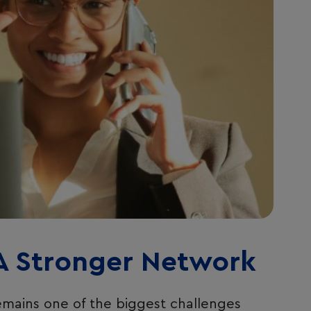
 A Stronger Network
remains one of the biggest challenges