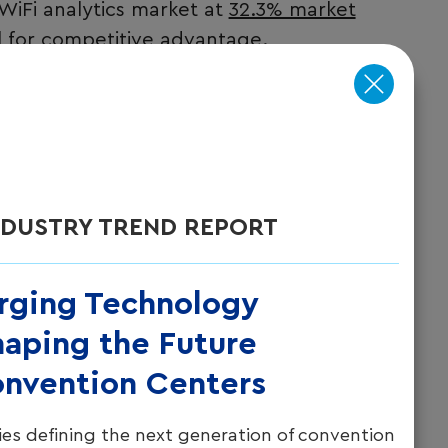
 WiFi analytics market at
32.3% market
l for competitive advantage.
wo distinct types of data:
ely log into the network (capturing
act information).
y access points without requiring login
NDUSTRY TREND REPORT
s and venue utilization metrics). This dual
ity into guest behavior while respecting
rging Technology
aping the Future
onvention Centers
es defining the next generation of convention