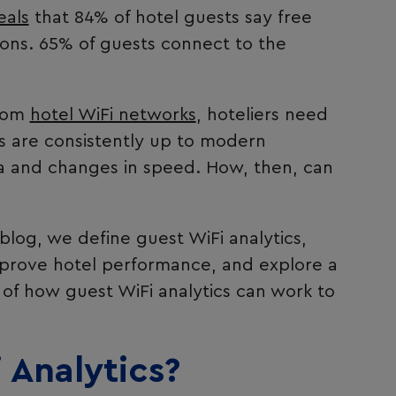
eals
that 84% of hotel guests say free
sions. 65% of guests connect to the
from
hotel WiFi networks
, hoteliers need
ces are consistently up to modern
 and changes in speed. How, then, can
 blog, we define guest WiFi analytics,
mprove hotel performance, and explore a
 of how guest WiFi analytics can work to
 Analytics?