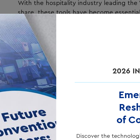
With the hospitality industry leading the
share
, these tools have become essentia
Modern WiFi analytics platforms collect t
Authorized data
from guests who activ
personal details, preferences, and cont
Presence
data
from devices detected b
2026 I
(providing valuable foot traffic pattern
approach ensures comprehensive visibil
privacy preferences.
Eme
Resh
of C
Discover the technologi