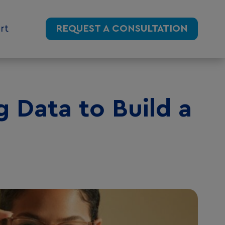
rt
REQUEST A CONSULTATION
g Data to Build a