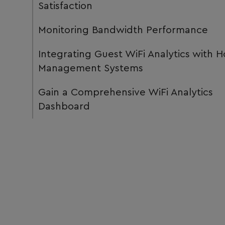
Satisfaction
Monitoring Bandwidth Performance
Integrating Guest WiFi Analytics with H
Management Systems
Gain a Comprehensive WiFi Analytics
Dashboard