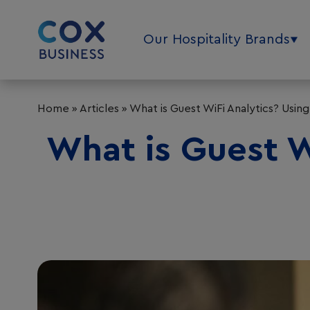
Our Hospitality Brands
Home
»
Articles
»
What is Guest WiFi Analytics? Usin
What is Guest Wi