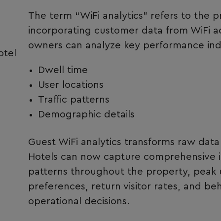
The term “WiFi analytics” refers to the p
incorporating customer data from WiFi ac
owners can analyze key performance indic
otel
Dwell time
User locations
Traffic patterns
Demographic details
Guest WiFi analytics transforms raw data 
Hotels can now capture comprehensive i
patterns throughout the property, peak 
preferences, return visitor rates, and beh
operational decisions.