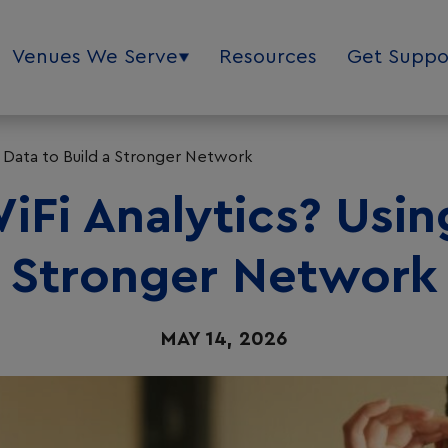
Venues We Serve
Resources
Get Suppo
g Data to Build a Stronger Network
Fi Analytics? Usin
Stronger Network
MAY 14, 2026