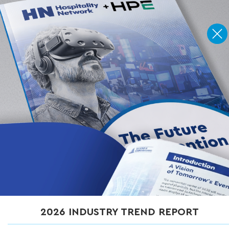
Home
»
Articles
»
Anatomy of a Smart Convention Center: Key Solutions
Across Guest Touchpoints
Anatomy of a Smart
Convention Center: Key
Solutions Across Guest
Touchpoints
OCTOBER 28, 2025
2026 INDUSTRY TREND REPORT