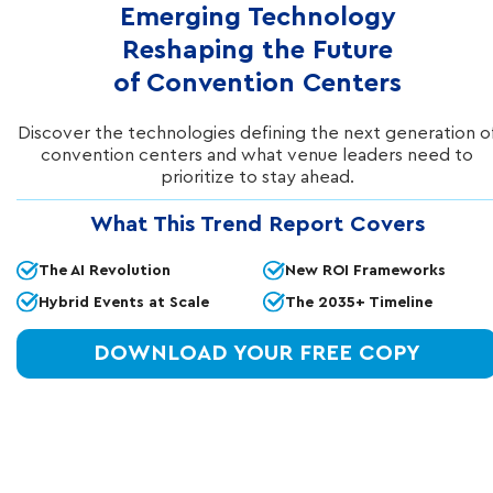
Emerging Technology
Reshaping the Future
of Convention Centers
Discover the technologies defining the next generation o
convention centers and what venue leaders need to
prioritize to stay ahead.
IN THIS ARTICLE
What This Trend Report Covers
Smart Convention Technology
The AI Revolution
New ROI Frameworks
That Guides Attendees From
Hybrid Events at Scale
The 2035+ Timeline
Entrance Through Engagement
DOWNLOAD YOUR FREE COPY
Elevate experiences at your convention center
with a technology-driven opportunity at every
guest touchpoint. From guest arrival to the
final keynote or hybrid streaming session,