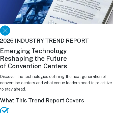
2026 INDUSTRY TREND REPORT
Emerging Technology
Reshaping the Future
of Convention Centers
Discover the technologies defining the next generation of
convention centers and what venue leaders need to prioritize
to stay ahead.
What This Trend Report Covers