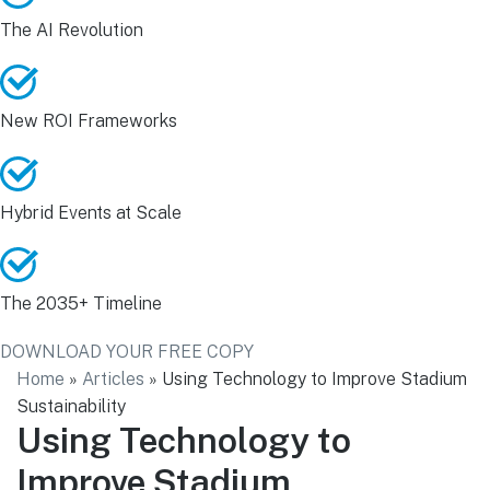
The AI Revolution
New ROI Frameworks
Hybrid Events at Scale
The 2035+ Timeline
DOWNLOAD YOUR FREE COPY
Home
»
Articles
»
Using Technology to Improve Stadium
Sustainability
Using Technology to
Improve Stadium