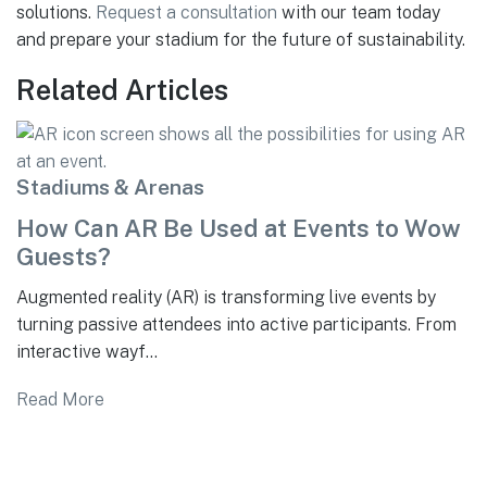
solutions.
Request a consultation
with our team today
and prepare your stadium for the future of sustainability.
Related Articles
Stadiums & Arenas
How Can AR Be Used at Events to Wow
Guests?
Augmented reality (AR) is transforming live events by
turning passive attendees into active participants. From
interactive wayf...
Read More