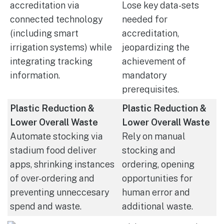
accreditation via
Lose key data-sets
connected technology
needed for
(including smart
accreditation,
irrigation systems) while
jeopardizing the
integrating tracking
achievement of
information.
mandatory
prerequisites.
Plastic Reduction &
Plastic Reduction &
Lower Overall Waste
Lower Overall Waste
Automate stocking via
Rely on manual
stadium food deliver
stocking and
apps, shrinking instances
ordering, opening
of over-ordering and
opportunities for
preventing unneccesary
human error and
spend and waste.
additional waste.