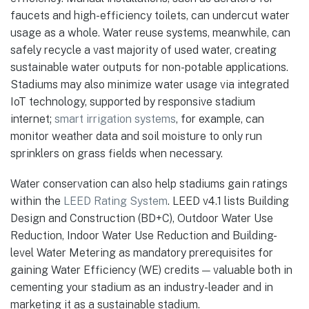
faucets and high-efficiency toilets, can undercut water
usage as a whole. Water reuse systems, meanwhile, can
safely recycle a vast majority of used water, creating
sustainable water outputs for non-potable applications.
Stadiums may also minimize water usage via integrated
IoT technology, supported by responsive stadium
internet;
smart irrigation systems
, for example, can
monitor weather data and soil moisture to only run
sprinklers on grass fields when necessary.
Water conservation can also help stadiums gain ratings
within the
LEED Rating System
. LEED v4.1 lists Building
Design and Construction (BD+C), Outdoor Water Use
Reduction, Indoor Water Use Reduction and Building-
level Water Metering as mandatory prerequisites for
gaining Water Efficiency (WE) credits — valuable both in
cementing your stadium as an industry-leader and in
marketing it as a sustainable stadium.