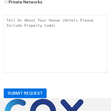
Private Networks
Tell
Us
About
Your
Venue
CAPTCHA