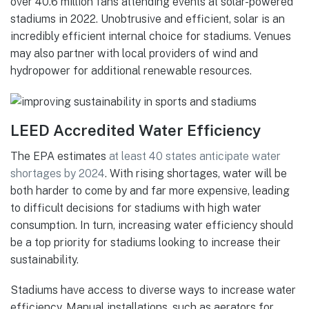
over 40.6 million fans attending events at solar-powered
stadiums in 2022. Unobtrusive and efficient, solar is an
incredibly efficient internal choice for stadiums. Venues
may also partner with local providers of wind and
hydropower for additional renewable resources.
LEED Accredited Water Efficiency
The EPA estimates
at least 40 states anticipate water
shortages by 2024
. With rising shortages, water will be
both harder to come by and far more expensive, leading
to difficult decisions for stadiums with high water
consumption. In turn, increasing water efficiency should
be a top priority for stadiums looking to increase their
sustainability.
Stadiums have access to diverse ways to increase water
efficiency. Manual installations, such as aerators for