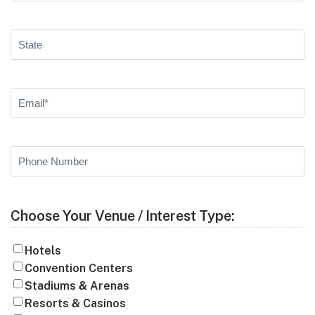
State
Email
(Required)
Phone
Number
Choose Your Venue / Interest Type:
Hotels
Convention Centers
Stadiums & Arenas
Resorts & Casinos