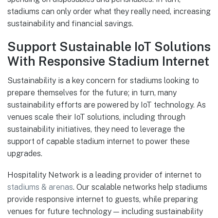
stadiums can only order what they really need, increasing
sustainability and financial savings.
Support Sustainable IoT Solutions
With Responsive Stadium Internet
Sustainability is a key concern for stadiums looking to
prepare themselves for the future; in turn, many
sustainability efforts are powered by IoT technology. As
venues scale their IoT solutions, including through
sustainability initiatives, they need to leverage the
support of capable stadium internet to power these
upgrades.
Hospitality Network is a leading provider of internet to
stadiums & arenas
. Our scalable networks help stadiums
provide responsive internet to guests, while preparing
venues for future technology — including sustainability