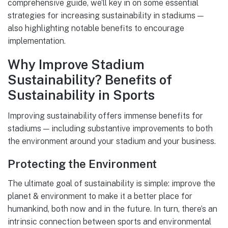
comprehensive guide, we’ll key in on some essential
strategies for increasing sustainability in stadiums —
also highlighting notable benefits to encourage
implementation.
Why Improve Stadium
Sustainability? Benefits of
Sustainability in Sports
Improving sustainability offers immense benefits for
stadiums — including substantive improvements to both
the environment around your stadium and your business.
Protecting the Environment
The ultimate goal of sustainability is simple: improve the
planet & environment to make it a better place for
humankind, both now and in the future. In turn, there’s an
intrinsic connection between sports and environmental