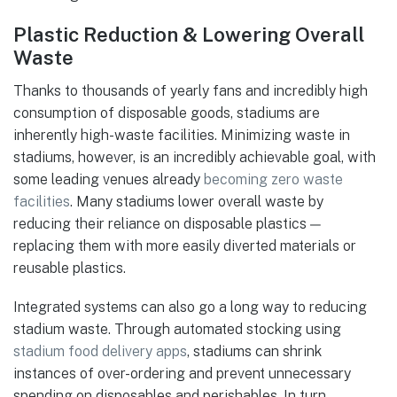
Plastic Reduction & Lowering Overall
Waste
Thanks to thousands of yearly fans and incredibly high
consumption of disposable goods, stadiums are
inherently high-waste facilities. Minimizing waste in
stadiums, however, is an incredibly achievable goal, with
some leading venues already
becoming zero waste
facilities
. Many stadiums lower overall waste by
reducing their reliance on disposable plastics —
replacing them with more easily diverted materials or
reusable plastics.
Integrated systems can also go a long way to reducing
stadium waste. Through automated stocking using
stadium food delivery apps
, stadiums can shrink
instances of over-ordering and prevent unnecessary
spending on disposables and perishables. In turn,