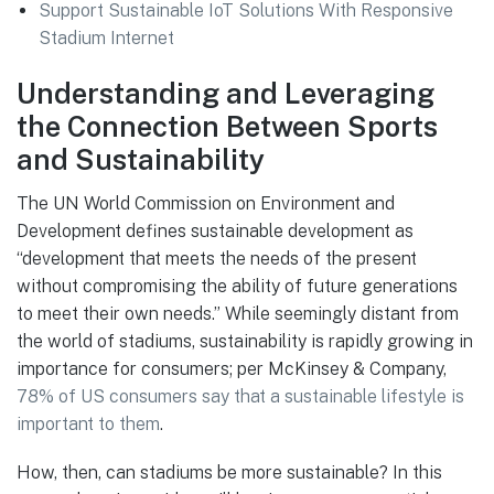
Support Sustainable IoT Solutions With Responsive
Stadium Internet
Understanding and Leveraging
the Connection Between Sports
and Sustainability
The UN World Commission on Environment and
Development defines sustainable development as
“development that meets the needs of the present
without compromising the ability of future generations
to meet their own needs.” While seemingly distant from
the world of stadiums, sustainability is rapidly growing in
importance for consumers; per McKinsey & Company,
78% of US consumers say that a sustainable lifestyle is
important to them
.
How, then, can stadiums be more sustainable? In this