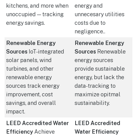
kitchens, and more when
energy and
unoccupied — tracking
unnecesary utilities
energy savings.
costs due to
negligence..
Renewable Energy
Renewable Energy
Sources
IoT-integrated
Sources
Renewable
solar panels, wind
energy sources
turbines, and other
provide sustainable
renewable energy
energy, but lack the
sources track energy
data-tracking to
improvement, cost
maximize opitmal
savings, and overall
sustainability.
impact.
LEED Accredited Water
LEED Accredited
Efficiency
Achieve
Water Efficiency