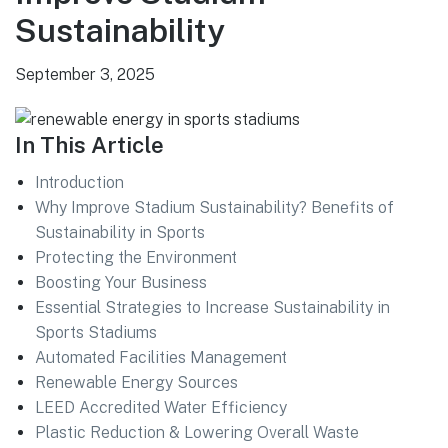
Sustainability
September 3, 2025
In This Article
Introduction
Why Improve Stadium Sustainability? Benefits of
Sustainability in Sports
Protecting the Environment
Boosting Your Business
Essential Strategies to Increase Sustainability in
Sports Stadiums
Automated Facilities Management
Renewable Energy Sources
LEED Accredited Water Efficiency
Plastic Reduction & Lowering Overall Waste