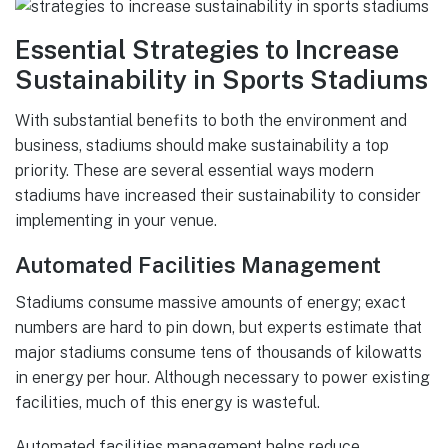
Essential Strategies to Increase
Sustainability in Sports Stadiums
With substantial benefits to both the environment and
business, stadiums should make sustainability a top
priority. These are several essential ways modern
stadiums have increased their sustainability to consider
implementing in your venue.
Automated Facilities Management
Stadiums consume massive amounts of energy; exact
numbers are hard to pin down, but experts estimate that
major stadiums consume tens of thousands of kilowatts
in energy per hour. Although necessary to power existing
facilities, much of this energy is wasteful.
Automated facilities management helps reduce