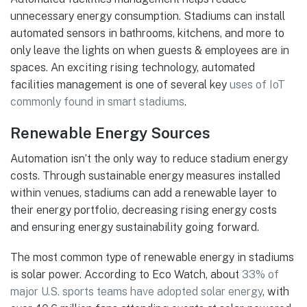
unnecessary energy consumption. Stadiums can install
automated sensors in bathrooms, kitchens, and more to
only leave the lights on when guests & employees are in
spaces. An exciting rising technology, automated
facilities management is one of several key
uses of IoT
commonly found in smart stadiums
.
Renewable Energy Sources
Automation isn’t the only way to reduce stadium energy
costs. Through sustainable energy measures installed
within venues, stadiums can add a renewable layer to
their energy portfolio, decreasing rising energy costs
and ensuring energy sustainability going forward.
The most common type of renewable energy in stadiums
is solar power. According to Eco Watch, about
33% of
major U.S. sports teams have adopted solar energy
, with