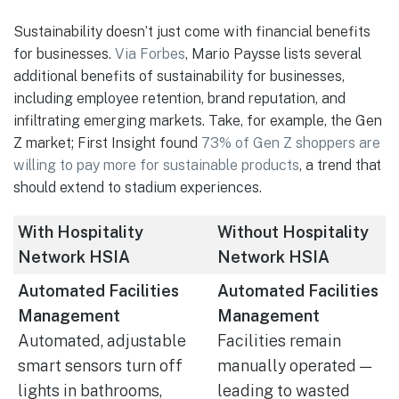
Sustainability doesn’t just come with financial benefits
for businesses.
Via Forbes
, Mario Paysse lists several
additional benefits of sustainability for businesses,
including employee retention, brand reputation, and
infiltrating emerging markets. Take, for example, the Gen
Z market; First Insight found
73% of Gen Z shoppers are
willing to pay more for sustainable products
, a trend that
should extend to stadium experiences.
With Hospitality
Without Hospitality
Network HSIA
Network HSIA
Automated Facilities
Automated Facilities
Management
Management
Automated, adjustable
Facilities remain
smart sensors turn off
manually operated —
lights in bathrooms,
leading to wasted