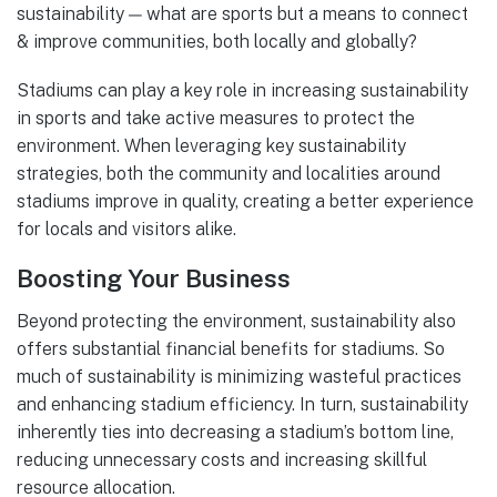
sustainability — what are sports but a means to connect
& improve communities, both locally and globally?
Stadiums can play a key role in increasing sustainability
in sports and take active measures to protect the
environment. When leveraging key sustainability
strategies, both the community and localities around
stadiums improve in quality, creating a better experience
for locals and visitors alike.
Boosting Your Business
Beyond protecting the environment, sustainability also
offers substantial financial benefits for stadiums. So
much of sustainability is minimizing wasteful practices
and enhancing stadium efficiency. In turn, sustainability
inherently ties into decreasing a stadium’s bottom line,
reducing unnecessary costs and increasing skillful
resource allocation.