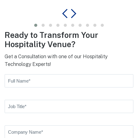
Ready to Transform Your
Hospitality Venue?
Get a Consultation with one of our Hospitality
Technology Experts!
Full
Name
(Required)
First
Job
Title
(Required)
Company
Name
(Required)